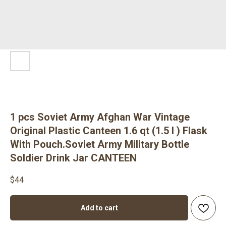
1 pcs Soviet Army Afghan War Vintage
Original Plastic Canteen 1.6 qt (1.5 l ) Flask
With Pouch.Soviet Army Military Bottle
Soldier Drink Jar CANTEEN
$
44
Add to cart