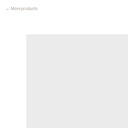
More products