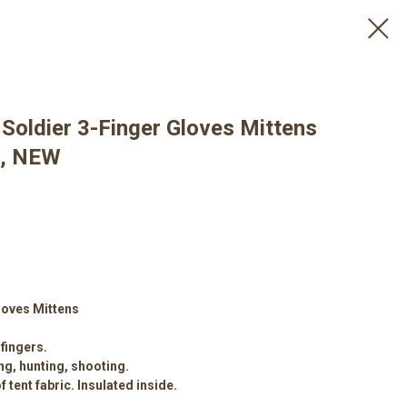
Soldier 3-Finger Gloves Mittens
e, NEW
loves Mittens
fingers.
ng, hunting, shooting.
 tent fabric. Insulated inside.