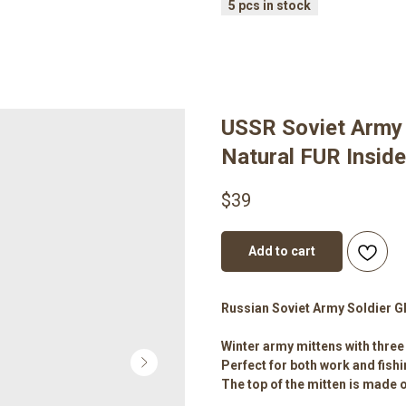
USSR Soviet Army 
Natural FUR Insid
$
39
Add to cart
Russian Soviet Army Soldier G
Winter army mittens with three 
Perfect for both work and fishi
The top of the mitten is made of