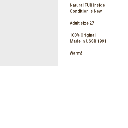
Natural FUR Inside
Condition is New.
Adult size 27
100% Original
Made in USSR 1991
Warm!