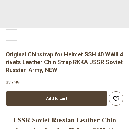
Original Chinstrap for Helmet SSH 40 WWII 4
rivets Leather Chin Strap RKKA USSR Soviet
Russian Army, NEW
$
27.99
Add to cart
USSR Soviet Russian Leather Chin