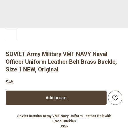
SOVIET Army Military VMF NAVY Naval
Officer Uniform Leather Belt Brass Buckle,
Size 1 NEW, Original
$
45
Add to cart
Soviet Russian Army VMF Navy Uniform Leather Belt with
Brass Buckles
USSR