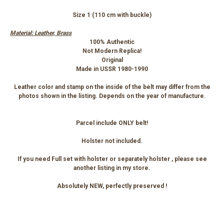
Size 1 (110 cm with buckle)
Material: Leather, Brass
100% Authentic
Not Modern Replica!
Original
Made in USSR 1980-1990
Leather color and stamp on the inside of the belt may differ from the
photos shown in the listing. Depends on the year of manufacture.
Parcel include ONLY belt!
Holster not included.
If you need Full set with holster or separately holster , please see
another listing in my store.
Absolutely NEW, perfectly preserved !