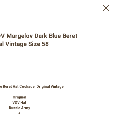
DV Margelov Dark Blue Beret
l Vintage Size 58
e Beret Hat Сockade, Original Vintage
Original
VDV Hat
Russia Army
+