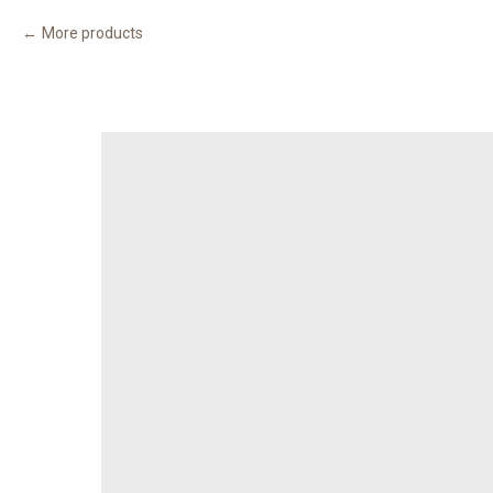
More products