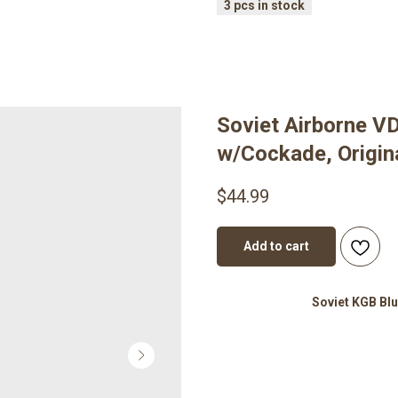
Soviet Airborne V
w/Cockade, Origina
$
44.99
Add to cart
Soviet KGB Blu