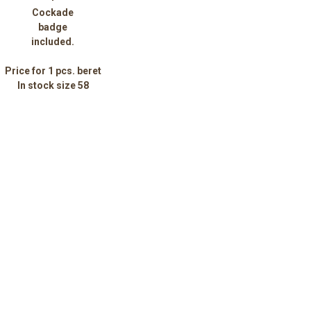
Cockade
badge
included.
Price for 1 pcs. beret
In stock size 58