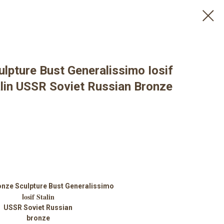
lpture Bust Generalissimo Iosif
alin USSR Soviet Russian Bronze
onze Sculpture Bust Generalissimo
osif Stalin
I
USSR Soviet Russian
bronze