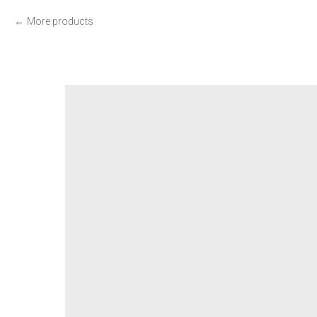
More products