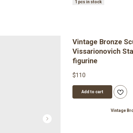
Vintage Bronze Scu
Vissarionovich St
figurine
$
110
Add to cart
Vintage Br