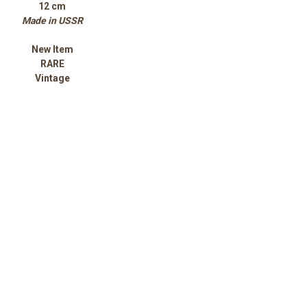
12 cm
Made in USSR
New Item
RARE
Vintage