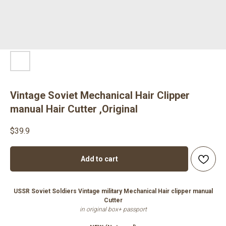
Vintage Soviet Mechanical Hair Clipper
manual Hair Cutter ,Original
$
39.9
Add to cart
USSR Soviet Soldiers Vintage military Mechanical Hair clipper manual
Cutter
in original box+ passport