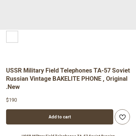
USSR Military Field Telephones TA-57 Soviet
Russian Vintage BAKELITE PHONE , Original
.New
$
190
Add to cart