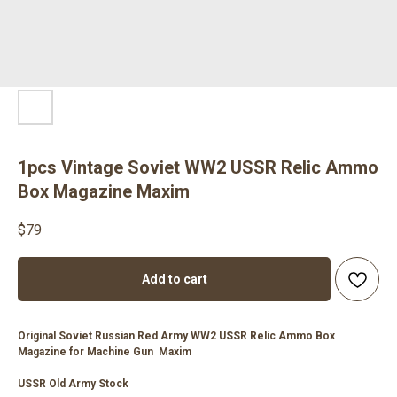
1pcs Vintage Soviet WW2 USSR Relic Ammo
Box Magazine Maxim
$
79
Add to cart
Original Soviet Russian Red Army WW2 USSR Relic Ammo Box
Magazine for Machine Gun Maxim
USSR Old Army Stock