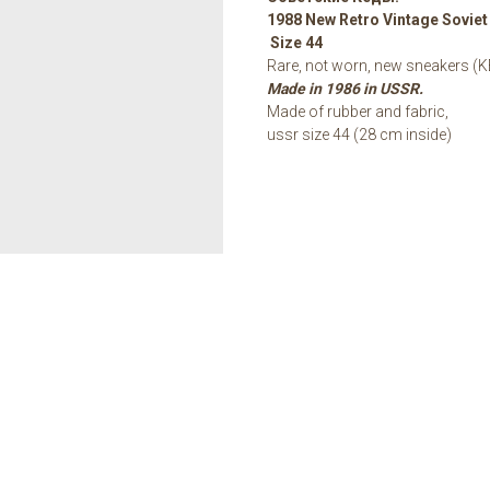
1988 New Retro Vintage Sovie
Size 44
Rare, not worn, new sneakers (K
Made in 1986 in USSR.
Made of rubber and fabric,
ussr size 44 (28 cm inside)