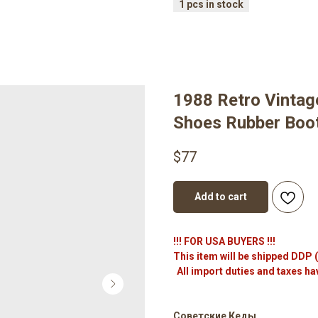
1988 Retro Vintag
Shoes Rubber Boot
$
77
Add to cart
!!! FOR USA BUYERS !!!
This item will be shipped DDP 
All import duties and taxes ha
Советские Кеды.