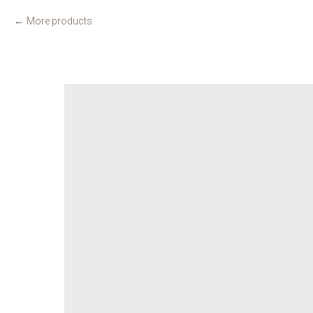
More products