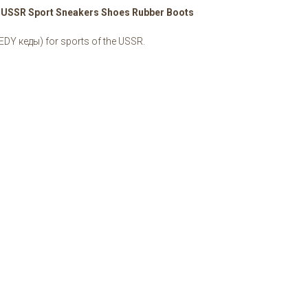
t USSR Sport Sneakers Shoes Rubber Boots
EDY кеды) for sports of the USSR.