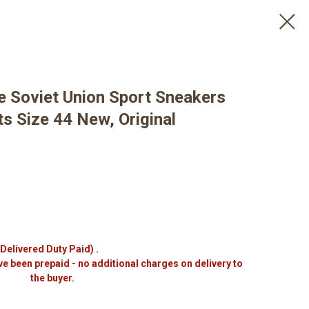
e Soviet Union Sport Sneakers
s Size 44 New, Original
(Delivered Duty Paid) .
ve been prepaid - no additional charges on delivery to
the buyer.