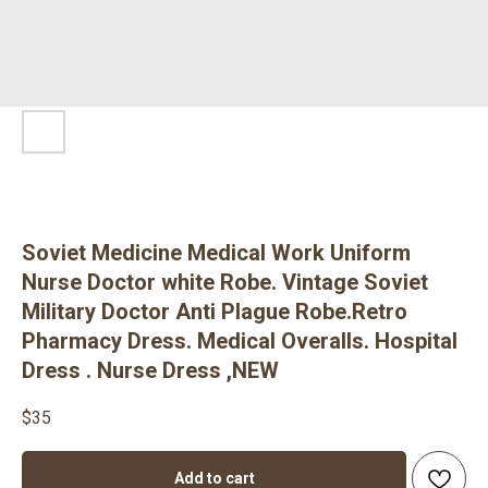
Soviet Medicine Medical Work Uniform
Nurse Doctor white Robe. Vintage Soviet
Military Doctor Anti Plague Robe.Retro
Pharmacy Dress. Medical Overalls. Hospital
Dress . Nurse Dress ,NEW
$
35
Add to cart