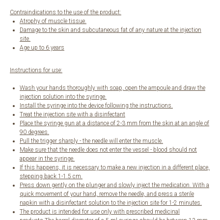
Contraindications to the use of the product:
Atrophy of muscle tissue.
Damage to the skin and subcutaneous fat of any nature at the injection
site.
Age up to 6 years
Instructions for use:
Wash your hands thoroughly with soap, open the ampoule and draw the
injection solution into the syringe.
Install the syringe into the device following the instructions.
Treat the injection site with a disinfectant
Place the syringe gun at a distance of 2-3 mm from the skin at an angle of
90 degrees.
Pull the trigger sharply - the needle will enter the muscle.
Make sure that the needle does not enter the vessel - blood should not
appear in the syringe.
If this happens, it is necessary to make a new injection in a different place,
stepping back 1-1.5 cm.
Press down gently on the plunger and slowly inject the medication. With a
quick movement of your hand, remove the needle, and press a sterile
napkin with a disinfectant solution to the injection site for 1-2 minutes.
The product is intended for use only with prescribed medicinal