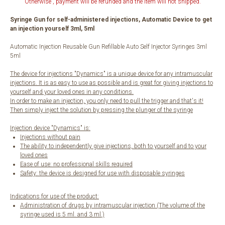
Otherwise , payment will be refunded and the item will not shipped.
Syringe Gun for self-administered injections, Automatic Device to get
an injection yourself 3ml, 5ml
Automatic Injection Reusable Gun Refillable Auto Self Injector Syringes 3ml
5ml
The device for injections "Dynamics" is a unique device for any intramuscular
injections. It is as easy to use as possible and is great for giving injections to
yourself and your loved ones in any conditions.
In order to make an injection, you only need to pull the trigger and that's it!
Then simply inject the solution by pressing the plunger of the syringe
Injection device "Dynamics" is:
Injections without pain
The ability to independently give injections, both to yourself and to your
loved ones
Ease of use: no professional skills required
Safety: the device is designed for use with disposable syringes
Indications for use of the product:
Administration of drugs by intramuscular injection (The volume of the
syringe used is 5 ml. and 3 ml.)