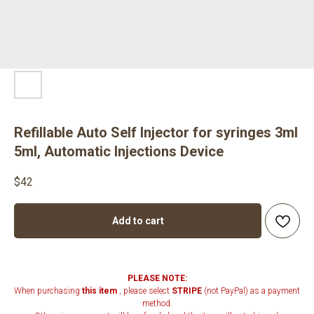
Refillable Auto Self Injector for syringes 3ml
5ml, Automatic Injections Device
$
42
Add to cart
PLEASE NOTE:
When purchasing
this item
, please select
STRIPE
(not PayPal) as a payment
method.