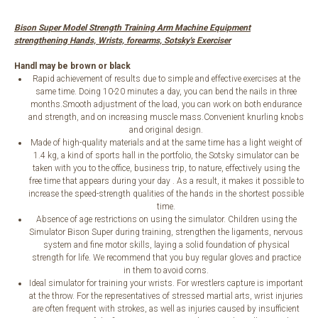
Bison Super Model Strength Training Arm Machine Equipment
strengthening Hands, Wrists, forearms, Sotsky's Exerciser
Handl may be brown or black
Rapid achievement of results due to simple and effective exercises at the
same time. Doing 10-20 minutes a day, you can bend the nails in three
months.Smooth adjustment of the load, you can work on both endurance
and strength, and on increasing muscle mass.Convenient knurling knobs
and original design.
Made of high-quality materials and at the same time has a light weight of
1.4 kg, a kind of sports hall in the portfolio, the Sotsky simulator can be
taken with you to the office, business trip, to nature, effectively using the
free time that appears during your day . As a result, it makes it possible to
increase the speed-strength qualities of the hands in the shortest possible
time.
Absence of age restrictions on using the simulator. Children using the
Simulator Bison Super during training, strengthen the ligaments, nervous
system and fine motor skills, laying a solid foundation of physical
strength for life. We recommend that you buy regular gloves and practice
in them to avoid corns.
Ideal simulator for training your wrists. For wrestlers capture is important
at the throw. For the representatives of stressed martial arts, wrist injuries
are often frequent with strokes, as well as injuries caused by insufficient