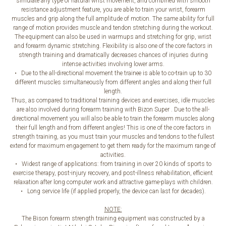
simulate any type of natural wrist movement, and combined with smooth
resistance adjustment feature, you are able to train your wrist, forearm
muscles and grip along the full amplitude of motion. The same ability for full
range of motion provides muscle and tendon stretching during the workout.
The equipment can also be used in warmups and stretching for grip, wrist
and forearm dynamic stretching. Flexibility is also one of the core factors in
strength training and dramatically decreases chances of injuries during
intense activities involving lower arms.
• Due to the all-directional movement the trainee is able to co-train up to 30
different muscles simultaneously from different angles and along their full
length.
Thus, as compared to traditional training devices and exercises, idle muscles
are also involved during forearm training with Bizon Super . Due to the all-
directional movement you will also be able to train the forearm muscles along
their full length and from different angles! This is one of the core factors in
strength training, as you must train your muscles and tendons to the fullest
extend for maximum engagement to get them ready for the maximum range of
activities.
• Widest range of applications: from training in over 20 kinds of sports to
exercise therapy, post-injury recovery, and post-illness rehabilitation, efficient
relaxation after long computer work and attractive game-plays with children.
• Long service life (if applied properly, the device can last for decades).
NOTE:
The Bison forearm strength training equipment was constructed by a