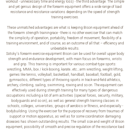
workout - unnecessary time and energy loss) - the third advantage. The simple
and yet genius design of the forearm equipment offers a wide range of load
resistance and resistance variations depending on the speed of strength
training exercises.
These unmatched advantages are what is keeping Bison equipment ahead of
the forearm strength trainingrace - there is no other exerciser that can match
the simplicity of operation, portability, freedom of movement, flexibility of a
training environment, and of course, as an outcome of all that – efficiency and
unbeatable results.
Sotsky's forearm exercise equipment Bison can be used for overall upper body
strength and endurance development, with main focus on forearms, wrists
and grip. This training is important for various combat-type sports:
wrestling, MMA, box / kick-boxing, karate…etc.; arm wrestling, weight-lifting,
games like tennis, volleyball, basketball, handball, baseball, football, gold;
gymnastics, different types of throwing sports in track-and-field athletics,
archery, climbing, sailing, swimming, rowing and so on. The equipment can
effectively used during strength training for many types of dangerous
occupations including a lot of arm activities (special forces, security, military,
bodyguards and so on), as well as general strength training classes in
schools, colleges, universities, groups of aerobics or fitness, and especially -
bodybuilding. Using the exerciser for the purpose of recovery from traumas of
support or motion apparatus, as well as for some coordination damaging
diseases has shown outstanding results. The small size and weight of Bison
equipment, possibility of smooth and precise regulation of the resistance load