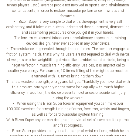
tennis players …etc.), average people not involved in sports, and rehabilitation
center patients, in order to restore muscular performance in wrists and
forearms.
• Bizon Super is very simple to deal with; the equipment is very self
explanatory, and it takes a minute to understand the adjustment, dismantling
and assembling procedures once you get it in your hands.
• The forearm equipment introduces a revolutionary approach in training
devices design, never ever applied in any other device.
• The resistance is generated through friction forces. The exerciser engages a
friction system inside, that’s why its users are not required to deal with inertia
of weights or other weightlifting devices like dumbbells and barbells, being a
negative factor in muscle training efficiency. Besides, it is unpractical to
scatter your energy. For example, 10 times lifting of the weights up must be
alternated with 10 times bringing them down.
This is a waste of strength, energy and fatigue. Thankfully you never deal with
this problem here by applying the same load equally with much higher
efficiency. In addition, the device presents no chances of accidental injury
during the workout.
• When using the Bizon Super forearm equipment you can make over
100,000 exercises for strength training of arms, forearms, wrists and fingers,
as well as for cardiovascular system training.
With Bizon Super anyone can design an individual set of exercises for optimal
and fast progress.
• Bizon Super provides ability for a full range of wrist motions, which helps