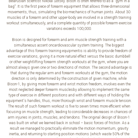
Belarusian scientist Nikolai Sotsky. Bison is often referred to as a "gym in a
bag". It is the first piece of forearm equipment that allows three-dimensional
movements, thus, simulating the bio-mechanics of human joints. About 30
muscles of a forearm and other upper-body are involved in a strength training
workout simultaneously, and a complete quantity of possible forearm exercise
variations exceeds 100,000.
Bison is designed for forearm and arm muscle strength training with a
simultaneous accent oncardiovascular system training. The biggest
advantage of this forearm training equipmentis is ability to provide freedom of
exercise variations, giving it a more natural effect versus the basic dumbbell
or other weightlifting forearm strength workouts at the gym, where you are
almost always given one or two directions of motion. The second advantage is
that during the regular arm and forearm workouts at the gym, the motion
direction is only determined by the construction of given machine, while
Bison-1, by giving more forearm and wrist motion freedom, involves even the
most neglected deeper forearm musclesby allowing to implement the same
type of exercise in different positions and with different ways of holding the
equipment's handles, thus, more thorough wrist and forearm muscle tension.
The result of such forearm workout is five to seven times more efficient when
focusing on muscle strength, leading to considerable decreases in chances of
arm injuries in joints, muscles, and tendons. The original design of Bison-1
was built on what we learned back in school – basic forces of friction. As a
result we managed to practically eliminate the motion momentum, gravity
inertia, and returning to starting position motions (which waste 50% of the