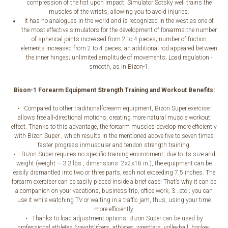
compression of the fist upon impact. Simulator Sotsky well trains the
muscles of the wrists, allowing you to avoid injuries.
It has no analogues in the world and is recognized in the west as one of
the most effective simulators for the development of forearms.the number
of spherical joints increased from 2 to 4 pieces; number of friction
elements increased from 2 to 4 pieces; an additional rod appeared between
the inner hinges; unlimited amplitude of movements; Load regulation -
smooth, as in Bizon-1.
Bison-1 Forearm Equipment Strength Training and Workout Benefits:
• Compared to other traditionalforearm equipment, Bizon Super exerciser
allows free all-directional motions, creating more natural muscle workout
effect. Thanks to this advantage, the forearm muscles develop more efficiently
with Bizon Super , which results in the mentioned above five to seven times
faster progress inmuscular and tendon strength training.
• Bizon Super requires no specific training environment, due to its size and
weight (weight – 3.3 lbs., dimensions: 2x2x18 in.), the equipment can be
easily dismantled into two or three parts, each not exceeding 7.5 inches. The
forearm exerciser can be easily placed inside a brief case! That’s why it can be
a companion on your vacations, business trip, office work, 3...etc.; you can
use it while watching TV or waiting in a traffic jam, thus, using your time
more efficiently.
• Thanks to load adjustment options, Bizon Super can be used by
professional athletes (weightlifters, athletes, wrestlers, volleyball, hockey,