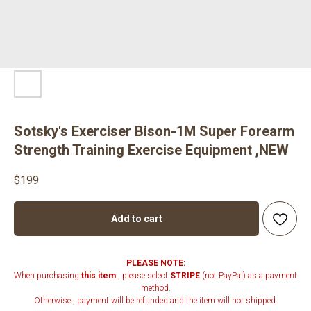
Sotsky's Exerciser Bison-1M Super Forearm
Strength Training Exercise Equipment ,NEW
$
199
Add to cart
PLEASE NOTE:
When purchasing
this item
, please select
STRIPE
(not PayPal) as a payment
method.
Otherwise , payment will be refunded and the item will not shipped.