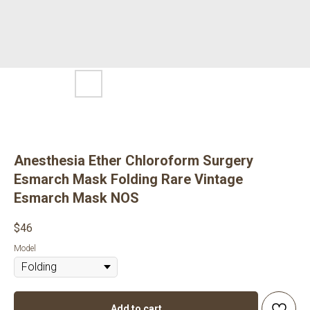
Anesthesia Ether Chloroform Surgery
Esmarch Mask Folding Rare Vintage
Esmarch Mask NOS
$
46
Model
Add to cart