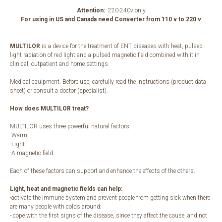
Attention:
220-240v only
For using in US and Canada need Converter from 110 v to 220 v
MULTILOR
is a device for the treatment of ENT diseases with heat, pulsed
light radiation of red light and a pulsed magnetic field combined with it in
clinical, outpatient and home settings.
Medical equipment. Before use, carefully read the instructions (product data
sheet) or consult a doctor (specialist).
How does MULTILOR treat?
MULTILOR uses three powerful natural factors:
-Warm.
-Light.
-A magnetic field.
Each of these factors can support and enhance the effects of the others.
Light, heat and magnetic fields can help:
-activate the immune system and prevent people from getting sick when there
are many people with colds around;
- cope with the first signs of the disease, since they affect the cause, and not