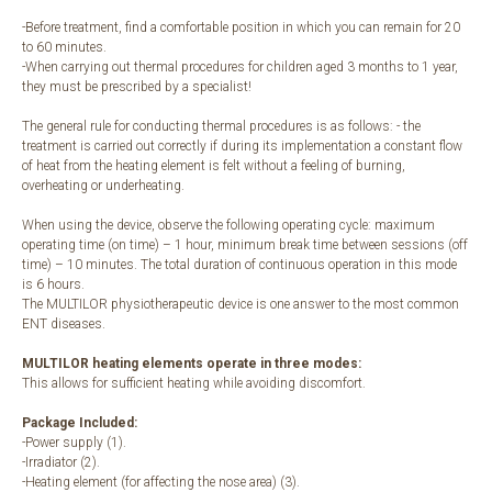
-Before treatment, find a comfortable position in which you can remain for 20
to 60 minutes.
-When carrying out thermal procedures for children aged 3 months to 1 year,
they must be prescribed by a specialist!
The general rule for conducting thermal procedures is as follows: - the
treatment is carried out correctly if during its implementation a constant flow
of heat from the heating element is felt without a feeling of burning,
overheating or underheating.
When using the device, observe the following operating cycle: maximum
operating time (on time) – 1 hour, minimum break time between sessions (off
time) – 10 minutes. The total duration of continuous operation in this mode
is 6 hours.
The MULTILOR physiotherapeutic device is one answer to the most common
ENT diseases.
MULTILOR heating elements operate in three modes:
This allows for sufficient heating while avoiding discomfort.
Package Included:
-Power supply (1).
-Irradiator (2).
-Heating element (for affecting the nose area) (3).