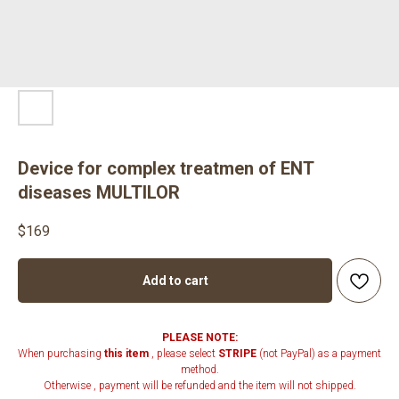
Device for complex treatmen of ENT
diseases MULTILOR
$
169
Add to cart
PLEASE NOTE:
When purchasing
this item
, please select
STRIPE
(not PayPal) as a payment
method.
Otherwise , payment will be refunded and the item will not shipped.