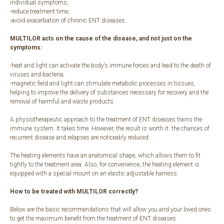
individual symptoms;
-reduce treatment time;
-avoid exacerbation of chronic ENT diseases.
MULTILOR acts on the cause of the disease, and not just on the
symptoms:
-heat and light can activate the body’s immune forces and lead to the death of
viruses and bacteria;
-magnetic field and light can stimulate metabolic processes in tissues,
helping to improve the delivery of substances necessary for recovery and the
removal of harmful and waste products.
A physiotherapeutic approach to the treatment of ENT diseases trains the
immune system. It takes time. However, the result is worth it: the chances of
recurrent disease and relapses are noticeably reduced.
The heating elements have an anatomical shape, which allows them to fit
tightly to the treatment area. Also, for convenience, the heating element is
equipped with a special mount on an elastic adjustable harness.
How to be treated with MULTILOR correctly?
Below are the basic recommendations that will allow you and your loved ones
to get the maximum benefit from the treatment of ENT diseases.