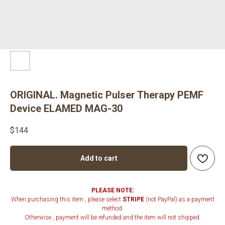
ORIGINAL. Magnetic Pulser Therapy PEMF
Device ELAMED MAG-30
$
144
Add to cart
PLEASE NOTE:
When purchasing this item , please select
STRIPE
(not PayPal) as a payment
method.
Otherwise , payment will be refunded and the item will not shipped.