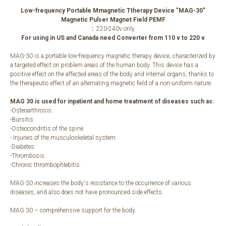
Low-frequency Portable Mmagnetic Ttherapy Device "MAG-30"
Magnetic Pulser Magnet Field PEMF
:
220-240v only
For using in US and Canada need Converter from 110 v to 220 v
MAG-30 is a portable low-frequency magnetic therapy device, characterized by
a targeted effect on problem areas of the human body. This device has a
positive effect on the affected areas of the body and internal organs, thanks to
the therapeutic effect of an alternating magnetic field of a non-uniform nature.
MAG 30 is used for inpatient and home treatment of diseases such as:
-Osteoarthrosis.
-Bursitis.
-Osteocondritis of the spine.
- Injuries of the musculoskeletal system.
-Diabetes.
-Thrombosis.
-Chronic thrombophlebitis.
MAG-30 increases the body's resistance to the occurrence of various
diseases, and also does not have pronounced side effects.
MAG 30 – comprehensive support for the body.