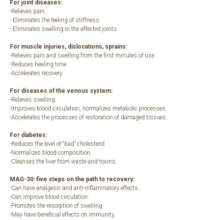
For joint diseases:
-Relieves pain.
- Eliminates the feeling of stiffness.
- Eliminates swelling in the affected joints.
For muscle injuries, dislocations, sprains:
-Relieves pain and swelling from the first minutes of use.
-Reduces healing time.
-Accelerates recovery.
For diseases of the venous system:
-Relieves swelling.
-Improves blood circulation, normalizes metabolic processes.
-Accelerates the processes of restoration of damaged tissues.
For diabetes:
-Reduces the level of “bad” cholesterol.
-Normalizes blood composition.
-Cleanses the liver from waste and toxins.
MAG-30: five steps on the path to recovery:
-Can have analgesic and anti-inflammatory effects.
-Can improve blood circulation.
-Promotes the resorption of swelling.
-May have beneficial effects on immunity.