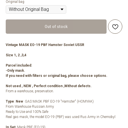
Original bag
Out of stock
Vintage MASK EO-19 PBF Hamster Soviet USSR
Size 1, 2 ,3,4
Parcel included:
-Only mask.
If you need with filters or original bag, please choose options.
Not used , NEW , Perfect condition ,Without defects.
From a warehouse, preservation.
Type
:
New
GAS MASK PBF EO-19 "Hamster" (HOMYAK)
From Warehouse Russian Army
Ready to Use and 100% Safe
Real gas mask, the model EO-19 (PBF) was used Rus Army in Chernobyl
In Set
- Mask PBF (EO-19)