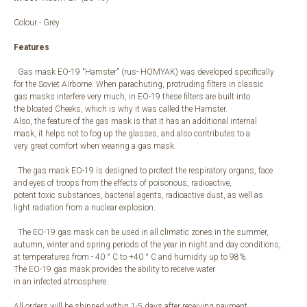
Colour - Grey
Features
Gas mask EO-19 "Hamster" (rus- HOMYAK) was developed specifically
for the Soviet Airborne. When parachuting, protruding filters in classic
gas masks interfere very much, in EO-19 these filters are built into
the bloated Cheeks, which is why it was called the Hamster.
Also, the feature of the gas mask is that it has an additional internal
mask, it helps not to fog up the glasses, and also contributes to a
very great comfort when wearing a gas mask.
The gas mask EO-19 is designed to protect the respiratory organs, face
and eyes of troops from the effects of poisonous, radioactive,
potent toxic substances, bacterial agents, radioactive dust, as well as
light radiation from a nuclear explosion.
The EO-19 gas mask can be used in all climatic zones in the summer,
autumn, winter and spring periods of the year in night and day conditions,
at temperatures from - 40 ° С to +40 ° С and humidity up to 98%.
The EO-19 gas mask provides the ability to receive water
in an infected atmosphere.
All orders will be shipped within 1-5 days after receiving payment.