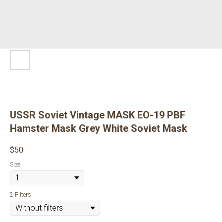
USSR Soviet Vintage MASK EO-19 PBF
Hamster Mask Grey White Soviet Mask
$
50
Size
2 Filters