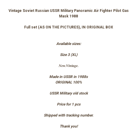
Vintage Soviet Russian USSR Military Panoramic Air Fighter Pilot Gas
Mask 1988
Full set (AS ON THE PICTURES), IN ORIGINAL BOX
Available sizes:
Size 3 (XL)
New.Vintage.
Made in USSR in 1988s
ORIGINAL 100%
USSR Military old stock
Price for 1 pcs
Shipped with tracking number.
Thank you!