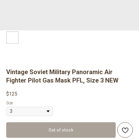
Vintage Soviet Military Panoramic Air
Fighter Pilot Gas Mask PFL, Size 3 NEW
$
125
Size
Out of stock