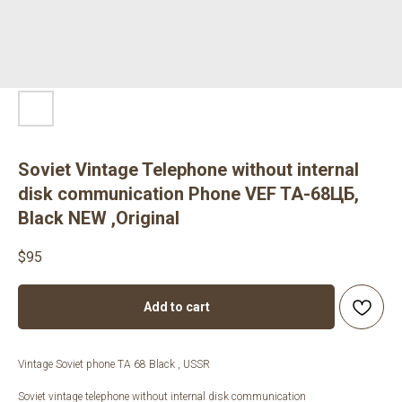
Soviet Vintage Telephone without internal
disk communication Phone VEF TA-68ЦБ,
Black NEW ,Original
$
95
Add to cart
Vintage Soviet phone TA 68 Black , USSR
Soviet vintage telephone without internal disk communication