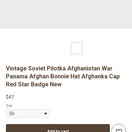
Vintage Soviet Pilotka Afghanistan War
Panama Afghan Bonnie Hat Afghanka Cap
Red Star Badge New
$
47
Size
Add to cart