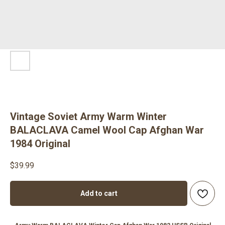
Vintage Soviet Army Warm Winter
BALACLAVA Camel Wool Cap Afghan War
1984 Original
$
39.99
Add to cart