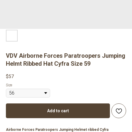
VDV Airborne Forces Paratroopers Jumping
Helmt Ribbed Hat Cyfra Size 59
$
57
Size
Add to cart
Airborne Forces Paratroopers Jumping Helmet ribbed Cyfra