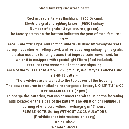
Model may vary (see second photo)
Rechargeable Railway flashlight , 1960 Original.
Electric signal and lighting lantern (FESO) railway.
Number of signals - 3 (yellow, red, green).
The factory stamp on the bottom indicates the year of manufacture -
1972.
FESO - electric signal and lighting lantern - is used by railway workers
during inspection of rolling stock and for supplying railway light signals.
It is also used for fencing places that impede train movement, for
which it is equipped with special light filters (Red included).
FESO has two systems - lighting and signaling.
Each of them uses an MH 2.5-0.75 light bulb, V-45M type switches and
a 2NK-13 battery.
The switches are attached to the top cover of the housing.
The power source is an alkaline rechargeable battery NK-13P TU 16-90
ILVE 563330.001 UT (2 pcs.).
To charge the batteries, you can connect the wires using the fastening
nuts located on the sides of the battery. The duration of continuous
burning of one bulb without recharging is 13 hours.
PLEASE NOTE: Selling WITHOUT ACCUMULATORS
(Prohibited for international shipping)
Color-Black
Wooden Handle