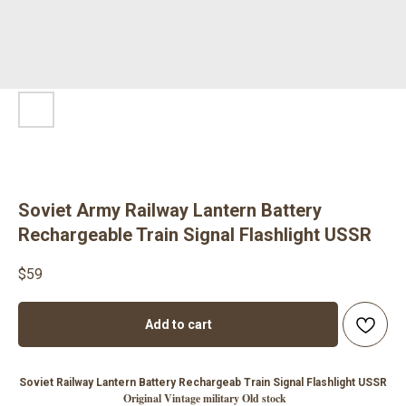
Soviet Army Railway Lantern Battery
Rechargeable Train Signal Flashlight USSR
$
59
Add to cart
Soviet Railway Lantern Battery Rechargeab Train Signal Flashlight USSR
Original Vintage military Old stock