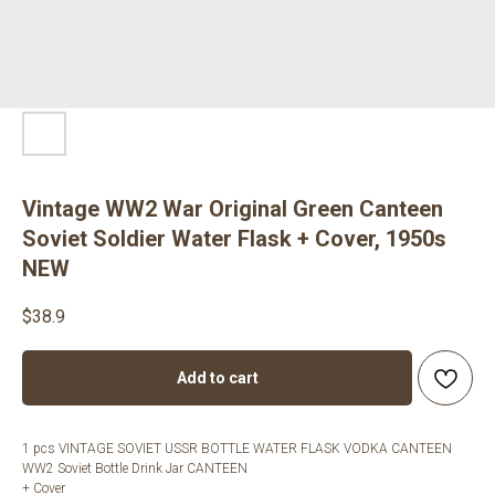
Vintage WW2 War Original Green Canteen
Soviet Soldier Water Flask + Cover, 1950s
NEW
$
38.9
Add to cart
1 pcs VINTAGE SOVIET USSR BOTTLE WATER FLASK VODKA CANTEEN
WW2 Soviet Bottle Drink Jar CANTEEN
+ Cover