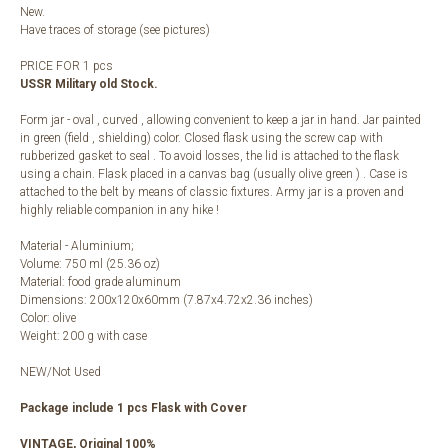
New.
Have traces of storage (see pictures)
PRICE FOR 1 pcs
USSR Military old Stock.
Form jar - oval , curved , allowing convenient to keep a jar in hand. Jar painted
in green (field , shielding) color. Closed flask using the screw cap with
rubberized gasket to seal . To avoid losses, the lid is attached to the flask
using a chain. Flask placed in a canvas bag (usually olive green ) . Case is
attached to the belt by means of classic fixtures. Army jar is a proven and
highly reliable companion in any hike !
Material - Aluminium;
Volume: 750 ml (25.36 oz)
Material: food grade aluminum
Dimensions: 200x120x60mm (7.87x4.72x2.36 inches)
Color: olive
Weight: 200 g with case
NEW/Not Used
Package include 1 pcs Flask with Cover
VINTAGE, Original 100%