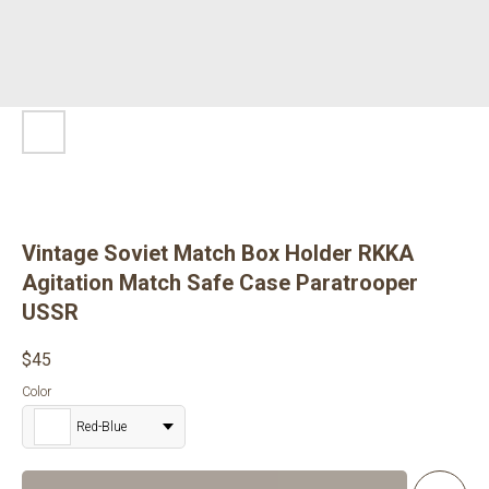
Vintage Soviet Match Box Holder RKKA
Agitation Match Safe Case Paratrooper
USSR
$
45
Color
Red-Blue