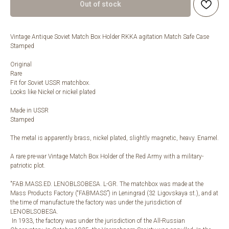
Out of stock
Vintage Antique Soviet Match Box Holder RKKA agitation Match Safe Case
Stamped
Original
Rare
Fit for Soviet USSR matchbox.
Looks like Nickel or nickel plated
Made in USSR
Stamped
The metal is apparently brass, nickel plated, slightly magnetic, heavy. Enamel.
A rare pre-war Vintage Match Box Holder of the Red Army with a military-
patriotic plot.
"FAB.MASS.ED. LENOBLSOBESA. L-GR. The matchbox was made at the
Mass Products Factory (“FABMASS”) in Leningrad (32 Ligovskaya st.), and at
the time of manufacture the factory was under the jurisdiction of
LENOBLSOBESA.
In 1933, the factory was under the jurisdiction of the All-Russian