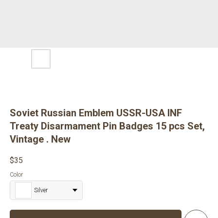
Soviet Russian Emblem USSR-USA INF
Treaty Disarmament Pin Badges 15 pcs Set,
Vintage . New
$
35
Color
Silver