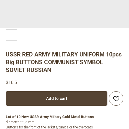
USSR RED ARMY MILITARY UNIFORM 10pcs
Big BUTTONS COMMUNIST SYMBOL
SOVIET RUSSIAN
$
16.5
Add to cart
Lot of 10 New USSR Army Military Gold Metal Buttons
diameter: 22,5 mm
Buttons for the front of the jackets/tunics or the overcoats