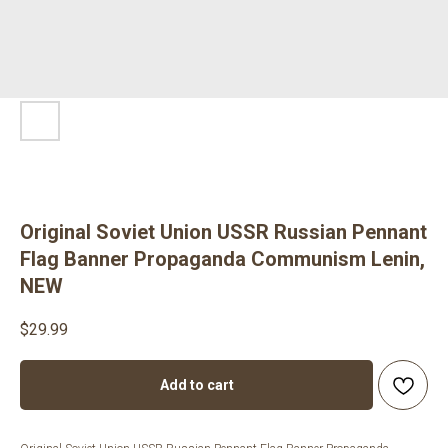
Original Soviet Union USSR Russian Pennant
Flag Banner Propaganda Communism Lenin,
NEW
$
29.99
Add to cart