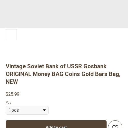
Vintage Soviet Bank of USSR Gosbank
ORIGINAL Money BAG Coins Gold Bars Bag,
NEW
$
25.99
Pcs
Add to cart