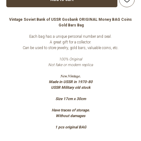
Vintage Soviet Bank of USSR Gosbank ORIGINAL Money BAG Coins
Gold Bars Bag
Each bag has a unique personal number and seal.
A great gift for a collector.
Can be used to store jewelry, gold bars, valuable coins, etc.
100% Original
Not fake or modern replica
New.Vintage.
Made in USSR in 1970-80
USSR Military old stock
Size 17cm x 30cm
Have traces of storage.
Without damages
1 pcs original BAG