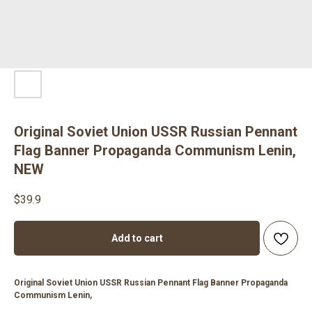
Original Soviet Union USSR Russian Pennant
Flag Banner Propaganda Communism Lenin,
NEW
$
39.9
Add to cart
Original Soviet Union USSR Russian Pennant Flag Banner Propaganda
Communism Lenin,