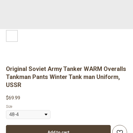
Original Soviet Army Tanker WARM Overalls
Tankman Pants Winter Tank man Uniform,
USSR
$
69.99
Size
Add to cart