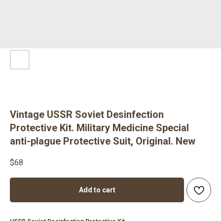
Vintage USSR Soviet Desinfection
Protective Kit. Military Medicine Special
anti-plague Protective Suit, Original. New
$
68
Add to cart