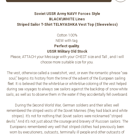
Soviet USSR Army NAVY Forces Style
BLACK\WHITE Lines
Striped Sailor T-Shirt TELNYASHKA Vest Top (Sleeveless)
Cotton 100%
NEW with tag.
Perfect quality.
USSR Military Old Stock
Please, ATTACH your Message with your CHEST size and Tall , and I will
choose more suitable size for you.
The vest, otherwise called a sweatshirt, vest, or even the romantic phrase “sea
soul,” begins its history from the time of the advent of the European sailing
fleet. It is believed that the white-blue or white-blue coloring of the vest helped
during sea voyages to always see sailors against the backdrop of snow-white
sails, as well as to observe them in the water if they accidentally fell overboard.
During the Second World War, German soldiers and their allies well
remembered the striped vests of the Soviet Marines (they had black and white
stripes). It’s not for nothing that Soviet sailors were nicknamed “striped
devils.” And it’s not just about the courage and bravery of Russian sailors. The
Europeans remembered very well that striped clothes had previously been
worn by executioners, outcasts, terminally ill people and other outcasts of