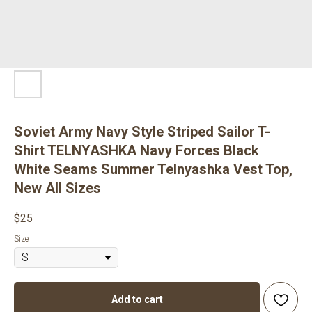
Soviet Army Navy Style Striped Sailor T-
Shirt TELNYASHKA Navy Forces Black
White Seams Summer Telnyashka Vest Top,
New All Sizes
$
25
Size
Add to cart