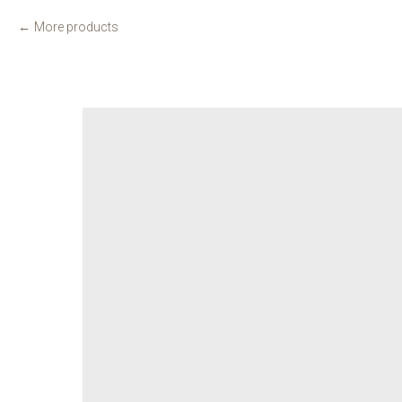
More products