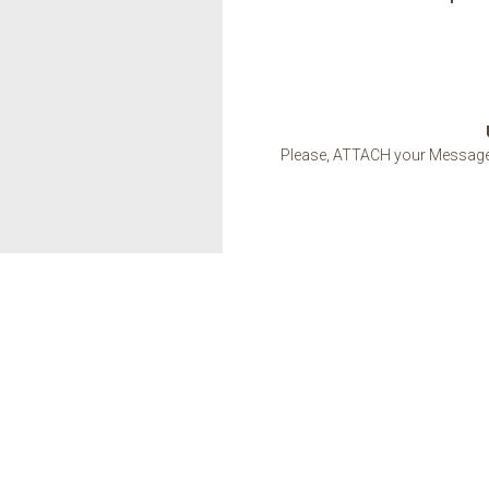
Please, ATTACH your Message w