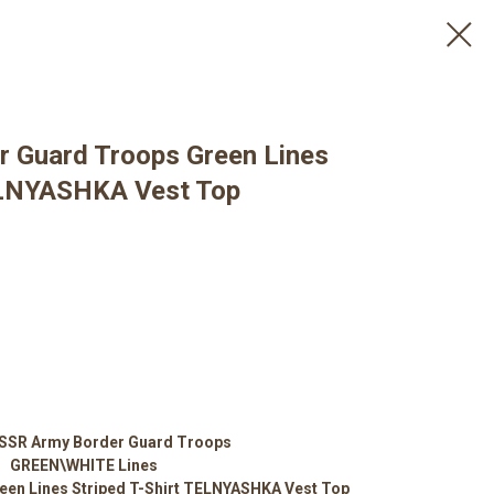
r Guard Troops Green Lines
TELNYASHKA Vest Top
USSR Army Border Guard Troops
GREEN\WHITE Lines
een Lines Striped T-Shirt TELNYASHKA Vest Top