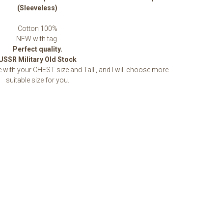
(Sleeveless)
Cotton 100%
NEW with tag.
Perfect quality.
USSR Military Old Stock
ith your CHEST size and Tall , and I will choose more
suitable size for you.