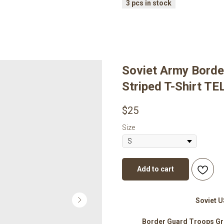
Soviet Army Borde
Striped T-Shirt 
$
25
Size
Add to cart
Soviet 
Border Guard Troops Gr