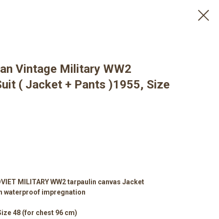
an Vintage Military WW2
uit ( Jacket + Pants )1955, Size
IET MILITARY WW2 tarpaulin canvas Jacket
h waterproof impregnation
Size 48 (for chest 96 cm)