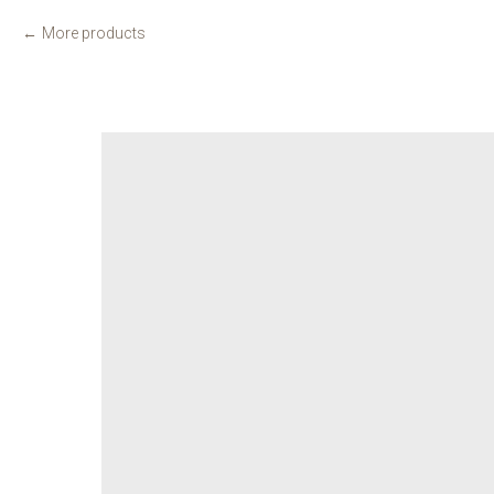
More products