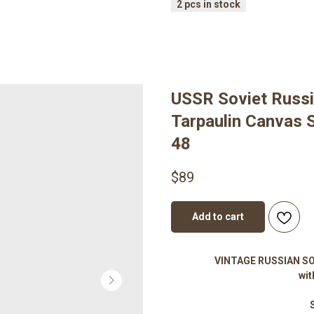
USSR Soviet Russi
Tarpaulin Canvas S
48
$
89
Add to cart
VINTAGE RUSSIAN SOV
wit