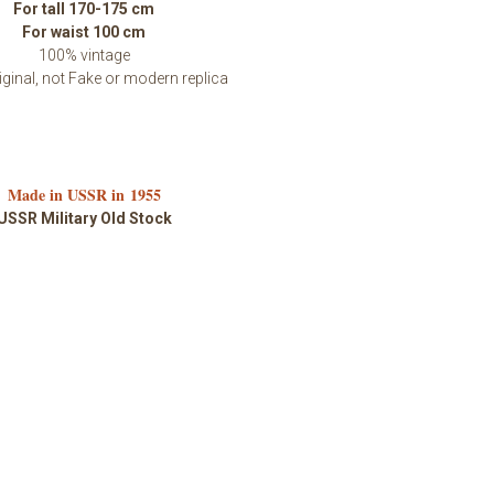
For tall 170-175 cm
For waist 100 cm
100% vintage
ginal, not Fake or modern replica
Made in USSR in 1955
USSR Military Old Stock