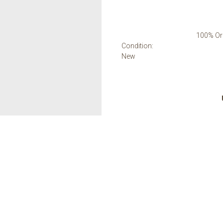
100% Ori
Condition:
New