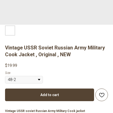
Vintage USSR Soviet Russian Army Military
Cook Jacket , Original , NEW
$
19.99
Size
Add to cart
Vintage USSR soviet Russian Army Military Cook jacket