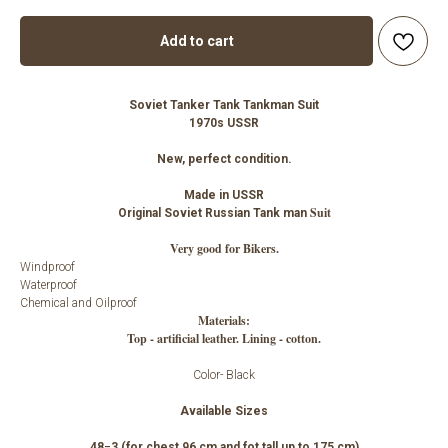
Add to cart
Soviet Tanker Tank Tankman Suit
1970s USSR
New, perfect condition.
Made in USSR
Suit
Original Soviet Russian Tank man
Very good for Bikers.
Windproof
Waterproof
Chemical and Oilproof
Materials:
Top - artificial leather. Lining - cotton.
Color- Black
Available Sizes
48−3 (for chest 96 cm and fot tall up to 175 cm)