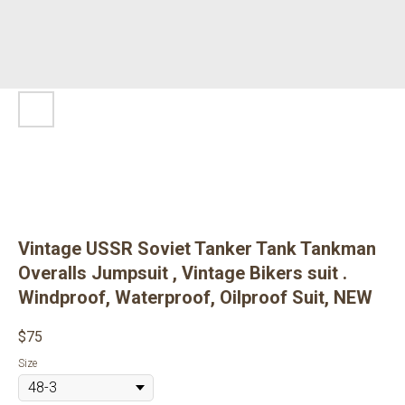
Vintage USSR Soviet Tanker Tank Tankman
Overalls Jumpsuit , Vintage Bikers suit .
Windproof, Waterproof, Oilproof Suit, NEW
$
75
Size