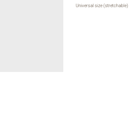
Universal size (stretchable)