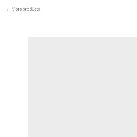
More products