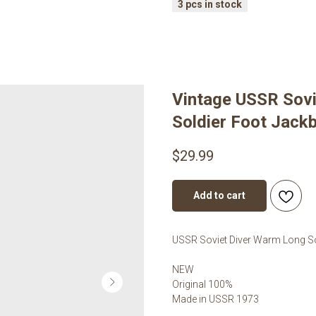
Vintage USSR Sov
Soldier Foot Jack
$
29.99
Add to cart
USSR Soviet Diver Warm Long S
NEW
Original 100%
Made in USSR 1973