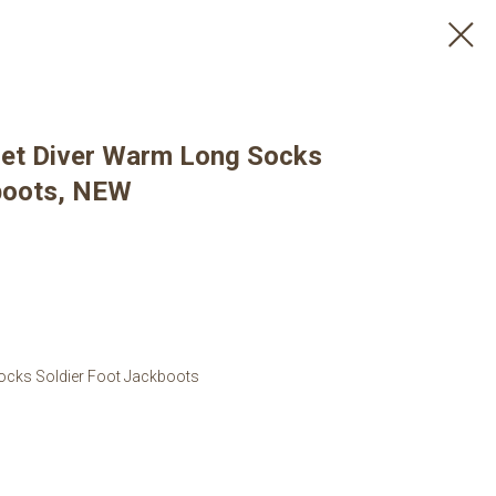
iet Diver Warm Long Socks
boots, NEW
ocks Soldier Foot Jackboots