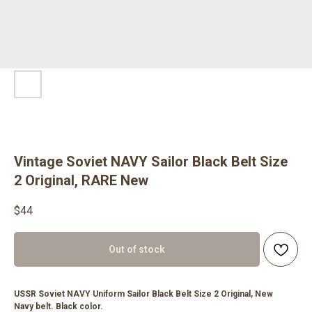
Vintage Soviet NAVY Sailor Black Belt Size
2 Original, RARE New
$
44
Out of stock
USSR Soviet NAVY Uniform Sailor Black Belt Size 2 Original, New
Navy belt. Black color.