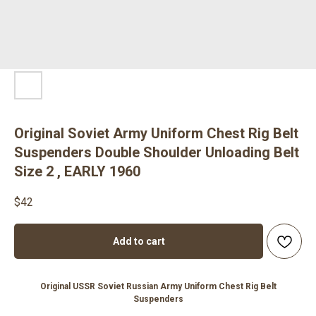
Original Soviet Army Uniform Chest Rig Belt
Suspenders Double Shoulder Unloading Belt
Size 2 , EARLY 1960
$
42
Add to cart
Original USSR Soviet Russian Army Uniform Chest Rig Belt
Suspenders