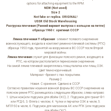
options for attaching equipment to the RPM.
NEW (Not used)
Size 2
Not fake or replica. ORIGINAL!
USSR Old Stock Warehousing
Разгрузка плечевая (Ранний вариант выпуска с кольцом на петле)
образца 1960 г. оригинал СССР
Лямка плечевая Y-образная
- элемент полевого снаряжение
военнослужащего, входила в комплект ременно-плечевой системы (РПС)
образца 1950 года, принятой на вооружение в ВС СССР после Второй
мировой войны.
Лямка плечевая
служит для фиксации поясного ремня, входящего в
РПС, на котором располагается переносимое снаряжение.
На самой лямке плечевой закреплялась плащ-палатка или плащ ОЗК.
Цвет темно-коричневый.
Материал - брезент с пвх покрытием.
Размер 2
Новая. С хранения. Сделано в СССР.
Согласно правилам ношения военной формы ВС СССР снаряжение на
поясном ремне РПС размещалось следующим образом, слева направо:
1. Штык-нож(или подсумок для обойм СКС); 2. Подсумок для гранат Ф-1
или РГД-5; 3. Фляга с чехлом; 4. Чулки и перчатки ОЗК в чехле; 5.
МПЛ-50 в чехле; 6. Подсумок для магазинов АК или РПК (или подсумок
для обойм СКС).