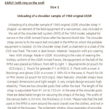
EARLY (with ring on the end)
Size 2
Unloading of a shoulder sample of 1960 original USSR
Unloading of a shoulder sample of 1960 original USSR shoulder strap Y-
shaped - an element of the field equipment of a serviceman, was included in
the set of the shoulder belt system (RPS) of the 1950 model, adopted for
service in the USSR Armed Forces after the Second World War. The shoulder
strap serves to fix the waist belt included in the RPM on which the portable
equipment is located. On the shoulder strap itself, a cloak-tent or a cloak of the
OZK was fixed. The color is dark brown. Material - tarpaulin with pvc coating.
New. With storage. Made in USSR. According to the rules of wearing the
military uniform of the USSR Armed Forces, the equipment on the belt of the
RPM was placed as follows, from left to right: 1. Bayonet-knife (or pouch for
SCS clips); 2. Pouch for grenades F-1 or RGD-5; 3. Flask with a cover; 4.
Stockings and gloves OZK in a cover; 5. MPL-50 in the case; 6. Pouch for AK
or PKK stores (or pouch for SCS clips). Main features: shoulder straps have
compact dimensions and light weight. A very simple design ensures high
reliability. There are two shoulder pads that soften the load. The length of the
strap is adjustable from 91 cm to 120 cm. In the area of ​​the shoulder pads
there are detachable hinges for securing the straps of the bag. The width of
the canvas belts is 24 mm, the thickness is 3 mm. Please note that the belt
used in the RPM is worn around the waist (navel) over the clothes, and not in
the belt of the trousers. The schematic photos show examples of possible