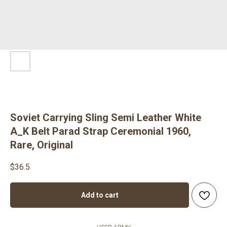
Soviet Carrying Sling Semi Leather White
A_K Belt Parad Strap Ceremonial 1960,
Rare, Original
$
36.5
Add to cart