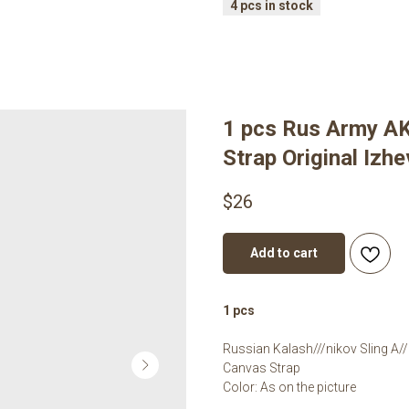
1 pcs Rus Army AK
Strap Original Izh
$
26
Add to cart
1 pcs
Russian Kalash///nikov Sling A//
Canvas Strap
Color: As on the picture