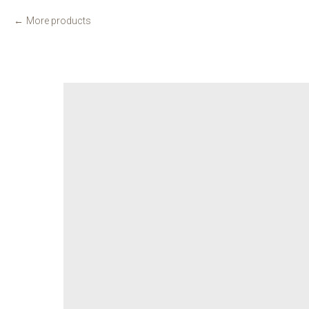
More products