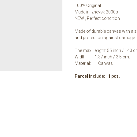
100% Original
Made in Izhevsk 2000s
NEW , Perfect condition
Made of durable canvas with a sp
and protection against damage.
The max Length: 55 inch / 140 c
Width: 1.37 inch / 3,5 сm.
Material: Canvas
Parcel include: 1 pcs.