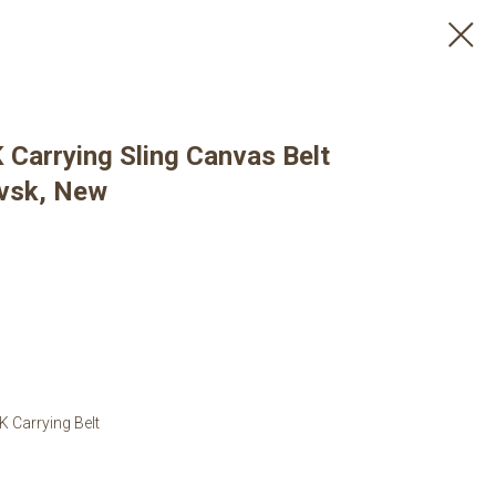
 Carrying Sling Canvas Belt
evsk, New
K Carrying Belt