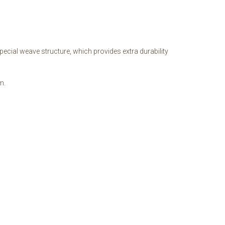
ecial weave structure, which provides extra durability
m.