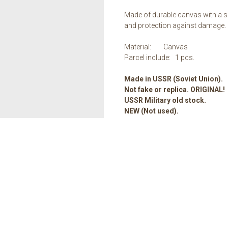
Made of durable canvas with a sp
and protection against damage.
Material: Canvas
Parcel include: 1 pcs.
Made in USSR (Soviet Union).
Not fake or replica. ORIGINAL!
USSR Military old stock.
NEW (Not used).