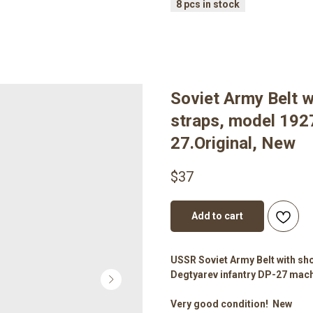
Soviet Army Belt w
straps, model 1927
27.Original, New
$
37
Add to cart
USSR Soviet Army Belt with sho
Degtyarev infantry DP-27 mach
Very good condition! New