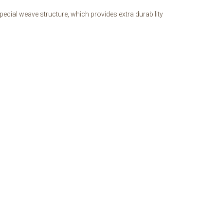
ecial weave structure, which provides extra durability