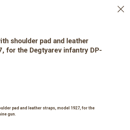
ith shoulder pad and leather
, for the Degtyarev infantry DP-
ulder pad and leather straps, model 1927, for the
ine gun.