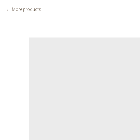
More products