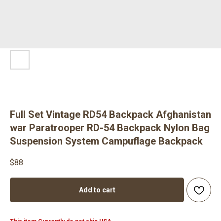
Full Set Vintage RD54 Backpack Afghanistan
war Paratrooper RD-54 Backpack Nylon Bag
Suspension System Campuflage Backpack
$
88
Add to cart