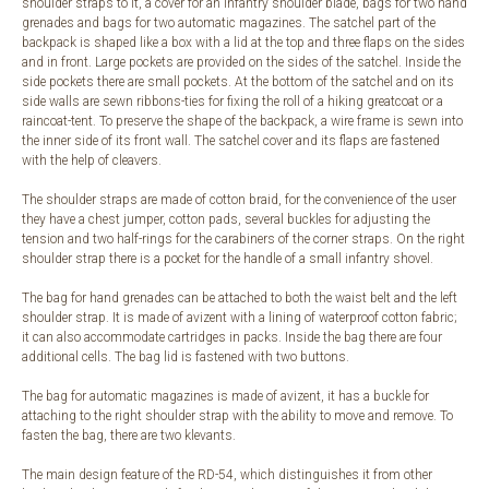
shoulder straps to it, a cover for an infantry shoulder blade, bags for two hand
grenades and bags for two automatic magazines. The satchel part of the
backpack is shaped like a box with a lid at the top and three flaps on the sides
and in front. Large pockets are provided on the sides of the satchel. Inside the
side pockets there are small pockets. At the bottom of the satchel and on its
side walls are sewn ribbons-ties for fixing the roll of a hiking greatcoat or a
raincoat-tent. To preserve the shape of the backpack, a wire frame is sewn into
the inner side of its front wall. The satchel cover and its flaps are fastened
with the help of cleavers.
The shoulder straps are made of cotton braid, for the convenience of the user
they have a chest jumper, cotton pads, several buckles for adjusting the
tension and two half-rings for the carabiners of the corner straps. On the right
shoulder strap there is a pocket for the handle of a small infantry shovel.
The bag for hand grenades can be attached to both the waist belt and the left
shoulder strap. It is made of avizent with a lining of waterproof cotton fabric;
it can also accommodate cartridges in packs. Inside the bag there are four
additional cells. The bag lid is fastened with two buttons.
The bag for automatic magazines is made of avizent, it has a buckle for
attaching to the right shoulder strap with the ability to move and remove. To
fasten the bag, there are two klevants.
The main design feature of the RD-54, which distinguishes it from other