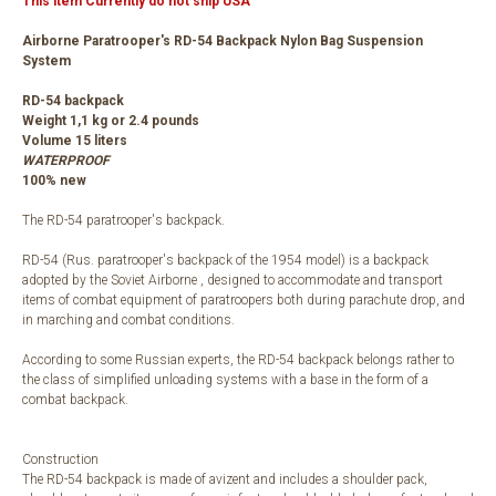
This item Currently do not ship USA
Airborne Paratrooper's RD-54 Backpack Nylon Bag Suspension
System
RD-54 backpack
Weight 1,1 kg or 2.4 pounds
Volume 15 liters
WATERPROOF
100% new
The RD-54 paratrooper's backpack.
RD-54 (Rus. paratrooper's backpack of the 1954 model) is a backpack
adopted by the Soviet Airborne , designed to accommodate and transport
items of combat equipment of paratroopers both during parachute drop, and
in marching and combat conditions.
According to some Russian experts, the RD-54 backpack belongs rather to
the class of simplified unloading systems with a base in the form of a
combat backpack.
Construction
The RD-54 backpack is made of avizent and includes a shoulder pack,