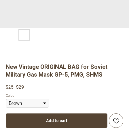
New Vintage ORIGINAL BAG for Soviet
Military Gas Mask GP-5, PMG, SHMS
$
25
$
29
Colour
Add to cart