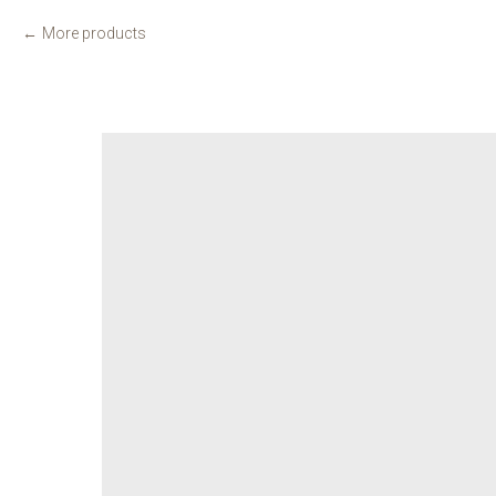
More products