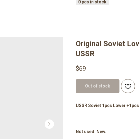
Original Soviet Lo
USSR
$
69
Out of stock
USSR Soviet 1pcs Lower +1pcs
Not used. New.