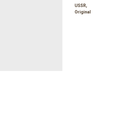
USSR,
Original