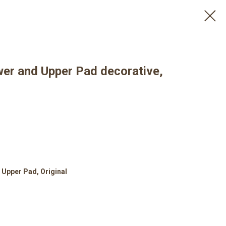
wer and Upper Pad decorative,
 Upper Pad, Original