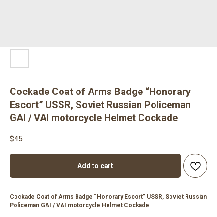
Cockade Coat of Arms Badge “Honorary
Escort” USSR, Soviet Russian Policeman
GAI / VAI motorcycle Helmet Cockade
$
45
Add to cart
Cockade Coat of Arms Badge “Honorary Escort” USSR, Soviet Russian
Policeman GAI / VAI motorcycle Helmet Cockade