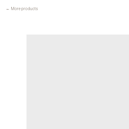
More products