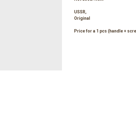
USSR,
Original
Price for a 1 pcs (handle + scr