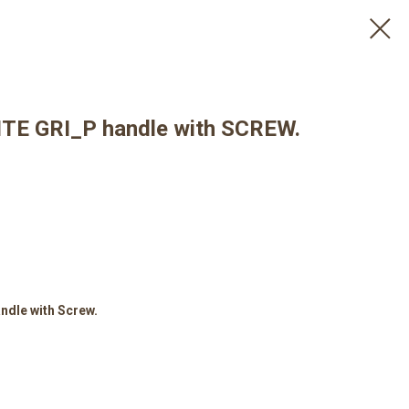
E GRI_P handle with SCREW.
dle with Screw.