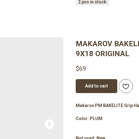
MAKAROV BAKELIT
9X18 ORIGINAL
$
69
Add to cart
Makarov PM BAKELITE Grip Han
Color: PLUM
Not used. New.