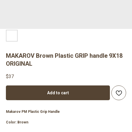
MAKAROV Brown Plastic GRIP handle 9X18
ORIGINAL
$
37
Add to cart
Makarov PM Plastic Grip Handle
Color: Brown