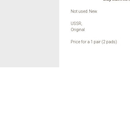
Not used. New.
USSR,
Original
Price for a 1 pair (2 pads)