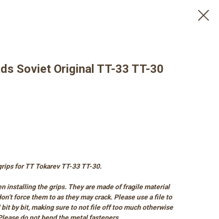
ds Soviet Original TT-33 TT-30
 grips for TT Tokarev TT-33 TT-30.
n installing the grips. They are made of fragile material
t don’t force them to as they may crack. Please use a file to
l bit by bit, making sure to not file off too much otherwise
 Please do not bend the metal fasteners.