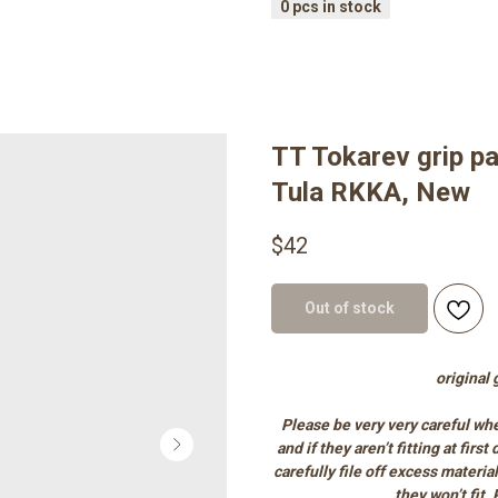
TT Tokarev grip pa
Tula RKKA, New
$
42
Out of stock
original
Please be very very careful whe
and if they aren’t fitting at firs
carefully file off excess materia
they won’t fit.