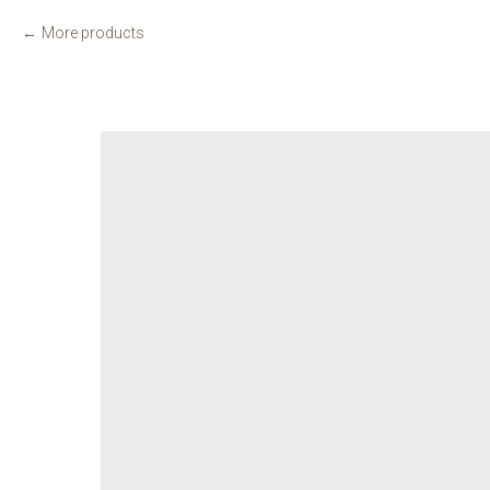
More products